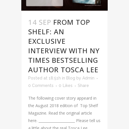
14 SEP
FROM TOP
SHELF: AN
EXCLUSIVE
INTERVIEW WITH NY
TIMES BESTSELLING
AUTHOR TOSCA LEE
Posted at 18:51h
in
Blog
by
Admin
0 Comments
0
Likes
Share
The following cover story appeard in
the August 2018 edition of Top Shelf
Magazine. Read the original article
here. _____________________ Please tell us
a little about the real Tosca Lee,