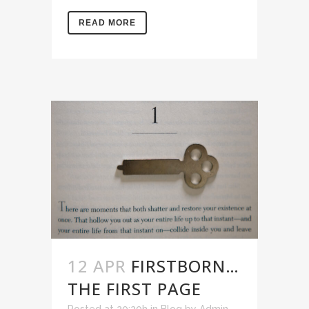
READ MORE
12 APR
FIRSTBORN…
THE FIRST PAGE