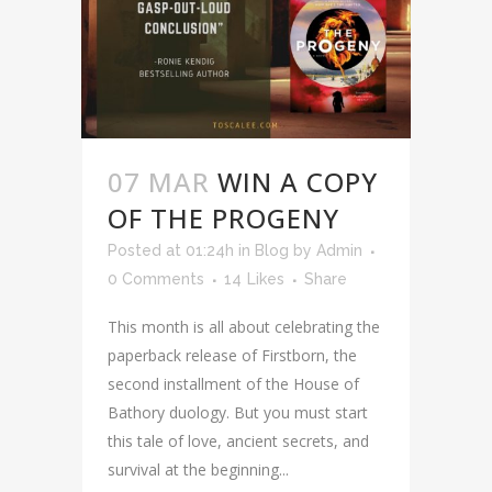
07 MAR
WIN A COPY
OF THE PROGENY
Posted at 01:24h
in
Blog
by
Admin
0 Comments
14
Likes
Share
This month is all about celebrating the
paperback release of Firstborn, the
second installment of the House of
Bathory duology. But you must start
this tale of love, ancient secrets, and
survival at the beginning...