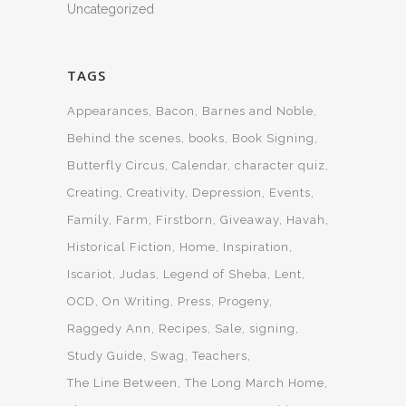
Uncategorized
TAGS
Appearances
Bacon
Barnes and Noble
Behind the scenes
books
Book Signing
Butterfly Circus
Calendar
character quiz
Creating
Creativity
Depression
Events
Family
Farm
Firstborn
Giveaway
Havah
Historical Fiction
Home
Inspiration
Iscariot
Judas
Legend of Sheba
Lent
OCD
On Writing
Press
Progeny
Raggedy Ann
Recipes
Sale
signing
Study Guide
Swag
Teachers
The Line Between
The Long March Home