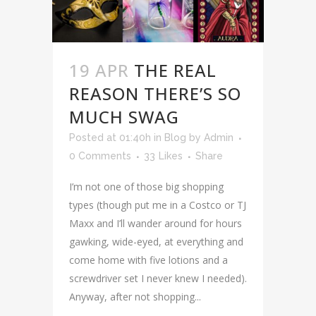
19 APR
THE REAL
REASON THERE’S SO
MUCH SWAG
Posted at 01:40h
in
Blog
by
Admin
0 Comments
33
Likes
Share
I’m not one of those big shopping
types (though put me in a Costco or TJ
Maxx and I’ll wander around for hours
gawking, wide-eyed, at everything and
come home with five lotions and a
screwdriver set I never knew I needed).
Anyway, after not shopping...