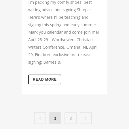
I'm packing my comfy shoes, best
writing advice and signing Sharpie!
Here's where I'll be teaching and
signing this spring and early summer.
Mark you calendar and come join me!
April 28-29 - Wordsowers Christian
Writers Conference, Omaha, NE April
29: Firstborn exclusive pre-release
signing: Barnes &...
READ MORE
1
2