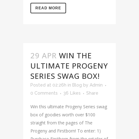
READ MORE
29 APR
WIN THE
ULTIMATE PROGENY
SERIES SWAG BOX!
Posted at 02:26h
in
Blog
by
Admin
0 Comments
36
Likes
Share
Win this ultimate Progeny Series swag
box of goodies worth over $100
straight from the pages of The
Progeny and Firstborn! To enter: 1)
Purchase Firstborn from the retailer of