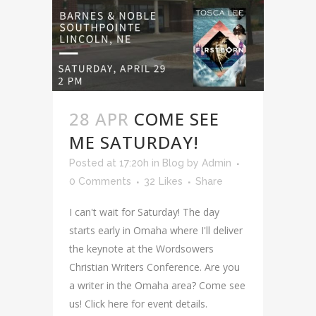
28 APR
COME SEE
ME SATURDAY!
Posted at 17:20h
in
Blog
by
Admin
0 Comments
32
Likes
Share
I can't wait for Saturday! The day
starts early in Omaha where I'll deliver
the keynote at the Wordsowers
Christian Writers Conference. Are you
a writer in the Omaha area? Come see
us! Click here for event details.