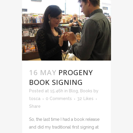
16 MAY
PROGENY
BOOK SIGNING
Posted at 15:46h
in
Blog
,
Books
by
tosca
0 Comments
32
Likes
Share
So, the last time I had a book release
and did my traditional first signing at