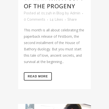
OF THE PROGENY
Posted at 01:24h
in
Blog
by
Admin
0 Comments
14
Likes
Share
This month is all about celebrating the
paperback release of Firstborn, the
second installment of the House of
Bathory duology. But you must start
this tale of love, ancient secrets, and
survival at the beginning...
READ MORE