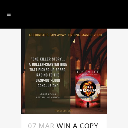
07 MAR
WIN A COPY