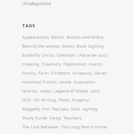
Uncategorized
TAGS
Appearances
Bacon
Barnes and Noble
Behind the scenes
books
Book Signing
Butterfly Circus
Calendar
character quiz
Creating
Creativity
Depression
Events
Family
Farm
Firstborn
Giveaway
Havah
Historical Fiction
Home
Inspiration
Iscariot
Judas
Legend of Sheba
Lent
OCD
On Writing
Press
Progeny
Raggedy Ann
Recipes
Sale
signing
Study Guide
Swag
Teachers
The Line Between
The Long March Home