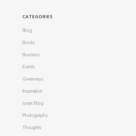
CATEGORIES
Blog
Books
Business
Events
Giveaways
Inspiration
Israel Blog
Photography
Thoughts