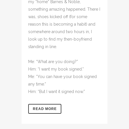
my “home” Barnes & Noble,
something amazing happened. There I
was, shoes kicked off (for some
reason this is becoming a habit) and
somewhere around two hours in, I
look up to find my then-boyfriend
standing in line.
Me: “What are you doing?”
Him: “I want my book signed.”
Me: “You can have your book signed
any time.”
Him: “But I want it signed now.”
READ MORE