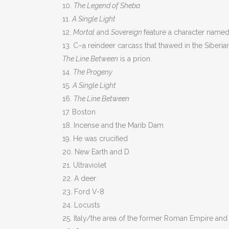
10.
The Legend of Sheba
11.
A Single Light
12.
Mortal
and
Sovereign
feature a character named 
13. C–a reindeer carcass that thawed in the Siberia
The Line Between
is a prion.
14.
The Progeny
15.
A Single Light
16.
The Line Between
17. Boston
18. Incense and the Marib Dam
19. He was crucified
20. New Earth and D
21. Ultraviolet
22. A deer
23. Ford V-8
24. Locusts
25. Italy/the area of the former Roman Empire and 