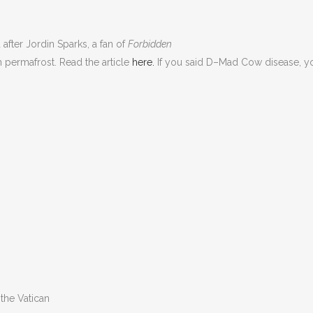
after Jordin Sparks, a fan of
Forbidden
n permafrost. Read the article
here.
If you said D–Mad Cow disease, you’
the Vatican