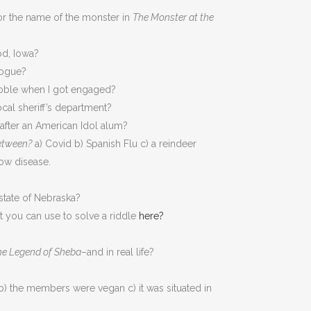
or the name of the monster in
The Monster at the
od, Iowa?
logue?
Noble when I got engaged?
cal sheriff’s department?
after an American Idol alum?
etween?
a) Covid b) Spanish Flu c) a reindeer
Cow disease.
tate of Nebraska?
t you can use to solve a riddle
here?
he Legend of Sheba
–and in real life?
b) the members were vegan c) it was situated in