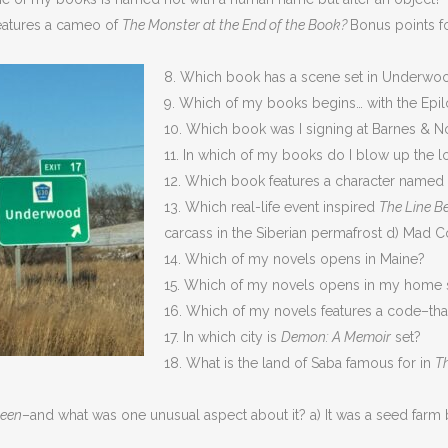
eatures a cameo of
The Monster at the End of the Book?
Bonus points f
8. Which book has a scene set in Underwo
9. Which of my books begins… with the Epi
10. Which book was I signing at Barnes & 
11. In which of my books do I blow up the lo
12. Which book features a character named 
13. Which real-life event inspired
The Line B
carcass in the Siberian permafrost d) Mad 
14. Which of my novels opens in Maine?
15. Which of my novels opens in my home s
16. Which of my novels features a code–tha
17. In which city is
Demon: A Memoir
set?
18. What is the land of Saba famous for in
T
ween
–and what was one unusual aspect about it? a) It was a seed farm 