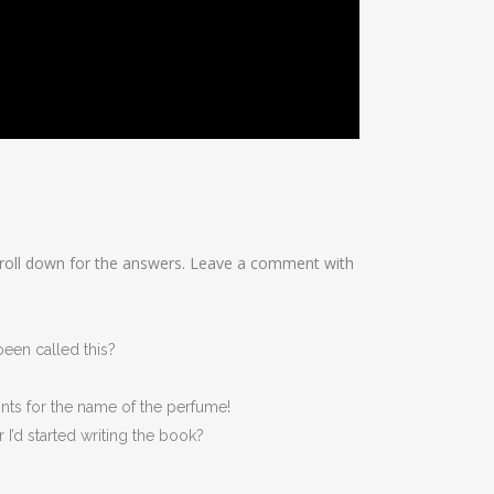
scroll down for the answers. Leave a comment with
een called this?
ints for the name of the perfume!
r I’d started writing the book?