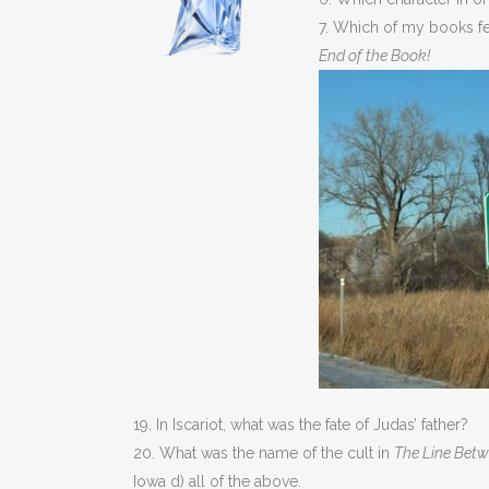
7. Which of my books f
End of the Book!
19. In Iscariot, what was the fate of Judas’ father?
20. What was the name of the cult in
The Line Bet
Iowa d) all of the above.