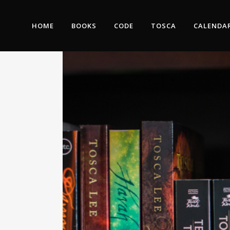
HOME
BOOKS
CODE
TOSCA
CALENDA