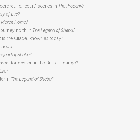
underground “court” scenes in
The Progeny?
ory of Eve?
g March Home?
journey north in
The Legend of Sheba?
 is the Citadel known as today?
thout?
egend of Sheba?
eet for dessert in the Bristol Lounge?
 Eve?
der in
The Legend of Sheba?