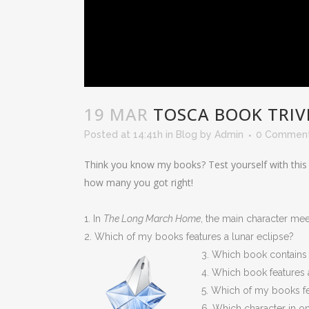
19 MAR
TOSCA BOOK TRIV
Posted at 14:41h
in
Blog
by
Admin
0 Commen
Think you know my books? Test yourself with this
how many you got right!
1. In
The Long March Home
, the main character me
2. Which of my books features a lunar eclipse?
3. Which book contains 
4. Which book features an
5. Which of my books f
6. Which character in o