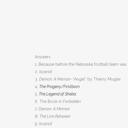
Answers
1. Because before the Nebraska football team was
2.
Iscariot
3.
Demon: A Memoir–“
Angel” by Thierry Mugler
4.
The Progeny/Firstborn
5.
The Legend of Sheba
6. The Book in
Forbidden
7.
Demon: A Memoir
8.
The Line Between
9.
Iscariot