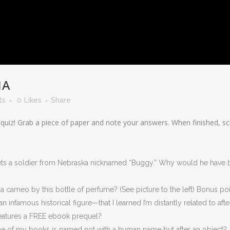
IA
ts
0
Likes
Share
 quiz! Grab a piece of paper and note your answers. When finished, 
ets a soldier from Nebraska nicknamed “Buggy.” Why would he have b
a cameo by this bottle of perfume? (See picture to the left) Bonus po
 infamous historical figure—that I learned I’m distantly related to afte
eatures a FREE ebook prequel?
ne of my books is named not with a human name but after an object?