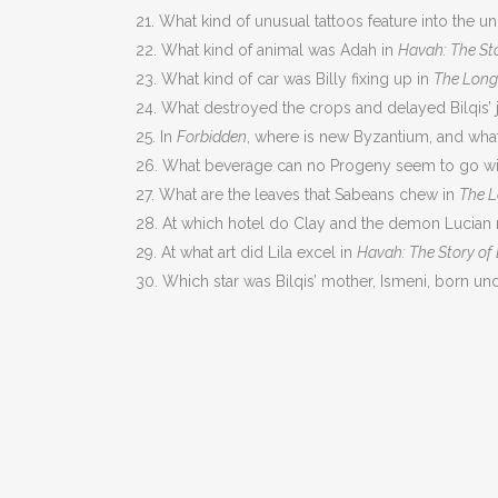
21. What kind of unusual tattoos feature into the 
22. What kind of animal was Adah in
Havah: The St
23. What kind of car was Billy fixing up in
The Lon
24. What destroyed the crops and delayed Bilqis’ 
25. In
Forbidden
, where is new Byzantium, and what
26. What beverage can no Progeny seem to go wi
27. What are the leaves that Sabeans chew in
The L
28. At which hotel do Clay and the demon Lucian m
29. At what art did Lila excel in
Havah: The Story of
30. Which star was Bilqis’ mother, Ismeni, born un