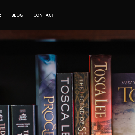
R
BLOG
CONTACT