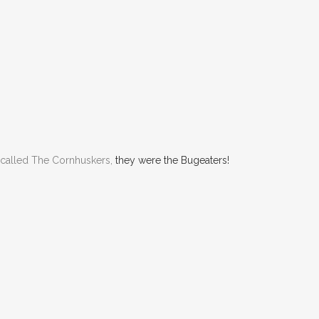
 called The Cornhuskers,
they were the Bugeaters!