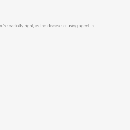
re partially right, as the disease-causing agent in