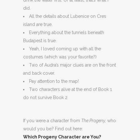
did.
All the details about Lubenice on Cres
island are true.
Everything about the tunnels beneath
Budapest is true.
Yeah, I loved coming up with all the
costumes (which was your favorite?)
Two of Audra’s major clues are on the front
and back cover.
Pay attention to the map!
Two characters alive at the end of Book 1
do not survive Book 2.
If you were a character from
The Progeny,
who
would you be? Find out here:
Which Progeny Character are You?