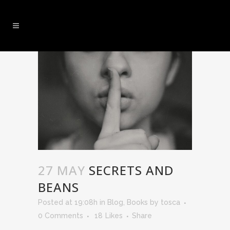
27 MAY
SECRETS AND
BEANS
Posted at 19:08h
in
Blog
,
Books
by
tosca
0 Comments
18
Likes
Share