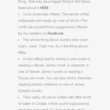
thing… that may be a bigger thing in the future.
Read about it
HERE
.
I love Greenville, Maine. The names of the
restaurants are made up–one of which (The
Limit) was picked from suggestions offered
by my readers on
Facebook
.
The whole thing about Audra’s bike crash
scars… yeah. That’s me. As is the thing about
Attila.
A man sitting next to Audra in one scene is
reading a Steven James novel. A character in
one of Steven James’ novels is reading a
Tosca Lee novel. You can also find a character
reading
Demon: A Memoir
in one of James
Rubart’s novels.
They really do serve coffee with little shots
of water in Croatia. I think you’re supposed to
drink the water first. Or at least, that’s what I