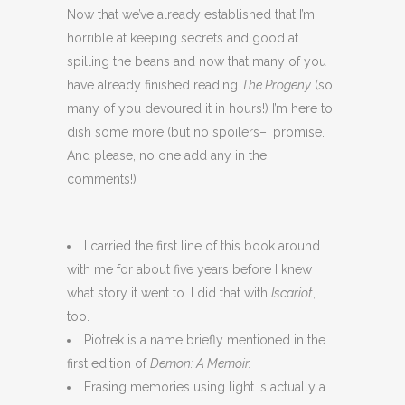
Now that we’ve already established that I’m
horrible at keeping secrets and good at
spilling the beans and now that many of you
have already finished reading
The Progeny
(so
many of you devoured it in hours!) I’m here to
dish some more (but no spoilers–I promise.
And please, no one add any in the
comments!)
I carried the first line of this book around
with me for about five years before I knew
what story it went to. I did that with
Iscariot
,
too.
Piotrek is a name briefly mentioned in the
first edition of
Demon: A Memoir.
Erasing memories using light is actually a