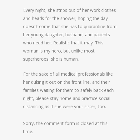
Every night, she strips out of her work clothes
and heads for the shower, hoping the day
doesn’t come that she has to quarantine from
her young daughter, husband, and patients
who need her. Realistic that it may. This
woman is my hero, but unlike most
superheroes, she is human.
For the sake of all medical professionals like
her duking it out on the front line, and their
families waiting for them to safely back each
night, please stay home and practice social
distancing as if she were your sister, too. ️
Sorry, the comment form is closed at this
time.