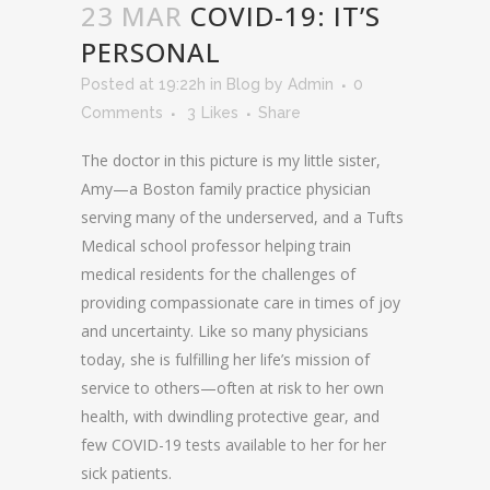
23 MAR
COVID-19: IT’S
PERSONAL
Posted at 19:22h
in
Blog
by
Admin
0
Comments
3
Likes
Share
The doctor in this picture is my little sister,
Amy—a Boston family practice physician
serving many of the underserved, and a Tufts
Medical school professor helping train
medical residents for the challenges of
providing compassionate care in times of joy
and uncertainty. Like so many physicians
today, she is fulfilling her life’s mission of
service to others—often at risk to her own
health, with dwindling protective gear, and
few COVID-19 tests available to her for her
sick patients.