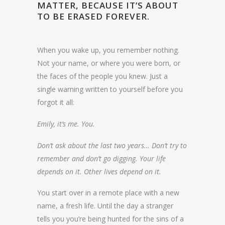
MATTER, BECAUSE IT’S ABOUT
TO BE ERASED FOREVER.
When you wake up, you remember nothing.
Not your name, or where you were born, or
the faces of the people you knew. Just a
single warning written to yourself before you
forgot it all:
Emily, it’s me. You.
Don’t ask about the last two years… Don’t try to
remember and don’t go digging. Your life
depends on it. Other lives depend on it.
You start over in a remote place with a new
name, a fresh life. Until the day a stranger
tells you you’re being hunted for the sins of a