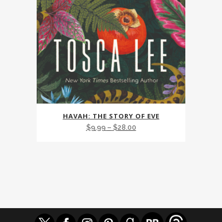
This
HAVAH: THE STORY OF EVE
product
Price
$
9.99
–
$
28.00
has
range:
multiple
$9.99
variants.
through
The
$28.00
options
may
be