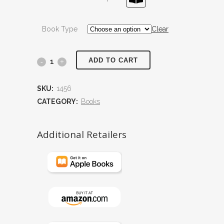
Book Type
Clear
ADD TO CART
The
Progeny
SKU:
1456
quantity
CATEGORY:
Books
Additional Retailers