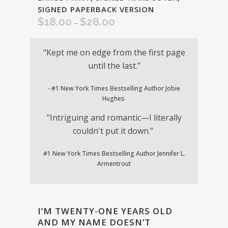
SIGNED PAPERBACK VERSION
$
18.00
$
28.00
Price
–
range:
$18.00
"Kept me on edge from the first page
through
until the last.”
$28.00
- #1 New York Times Bestselling Author Jobie
Hughes
"Intriguing and romantic—I literally
couldn't put it down.”
#1 New York Times Bestselling Author Jennifer L.
Armentrout
I’M TWENTY-ONE YEARS OLD
AND MY NAME DOESN’T