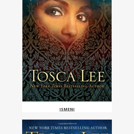
ISMENI