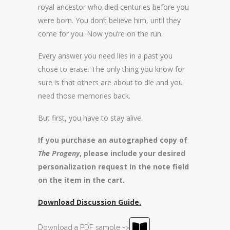
royal ancestor who died centuries before you
were born. You don’t believe him, until they
come for you. Now you’re on the run.
Every answer you need lies in a past you
chose to erase. The only thing you know for
sure is that others are about to die and you
need those memories back.
But first, you have to stay alive.
If you purchase an autographed copy of
The Progeny
, please include your desired
personalization request in the note field
on the item in the cart.
Download Discussion Guide.
Download a PDF sample ->