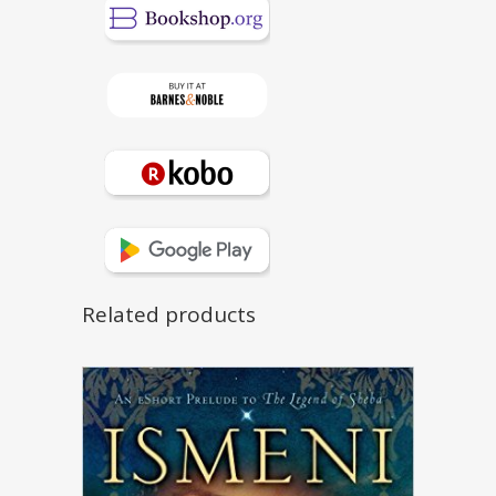
Related products