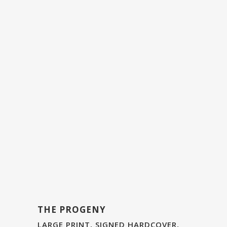
THE PROGENY
LARGE PRINT, SIGNED HARDCOVER,