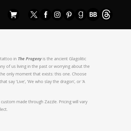
 tattoo in
The Progeny
is the ancient Glagolitic
any of us living in the past or worrying about the
in the only moment that exists: this one. Choose
hat say ‘Live’, ‘We who slay the dragon’, or ‘A
t custom made through Zazzle. Pricing will vary
lect.