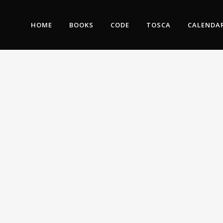
HOME
BOOKS
CODE
TOSCA
CALENDA