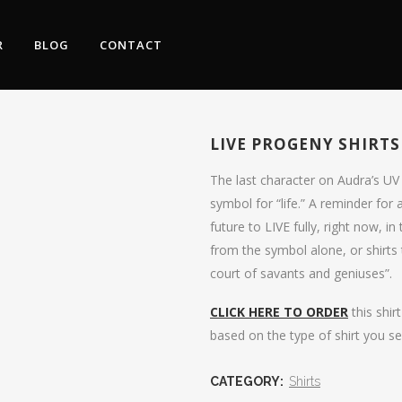
R
BLOG
CONTACT
LIVE PROGENY SHIRTS
The last character on Audra’s UV
symbol for “life.” A reminder for 
future to LIVE fully, right now, 
from the symbol alone, or shirts t
court of savants and geniuses”.
CLICK HERE TO ORDER
this shir
based on the type of shirt you se
CATEGORY:
Shirts