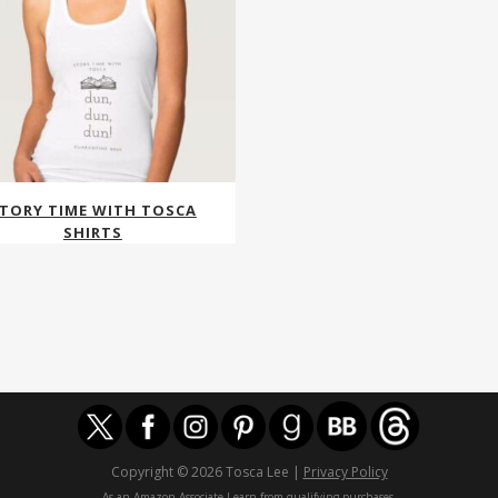
TORY TIME WITH TOSCA
SHIRTS
Copyright © 2026 Tosca Lee |
Privacy Policy
As an Amazon Associate I earn from qualifying purchases.