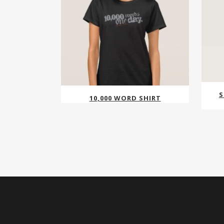
S
10,000 WORD SHIRT