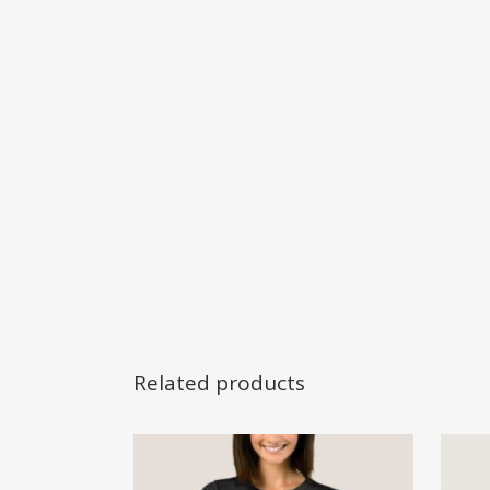
Related products